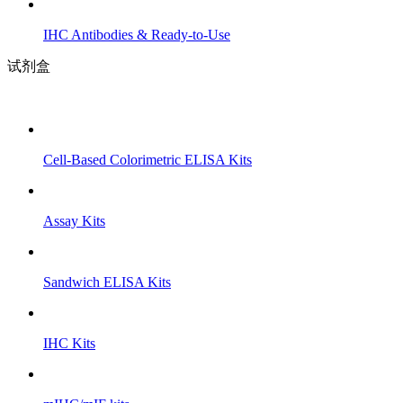
IHC Antibodies & Ready-to-Use
试剂盒
Cell-Based Colorimetric ELISA Kits
Assay Kits
Sandwich ELISA Kits
IHC Kits