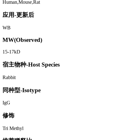
Human,Mouse,Rat
应用-更新后
WB
MW(Observed)
15-17kD
宿主物种-Host Species
Rabbit
同种型-Isotype
IgG
修饰
Tri Methyl