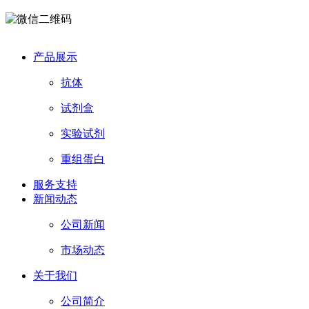
产品展示
抗体
试剂盒
实验试剂
重组蛋白
服务支持
新闻动态
公司新闻
市场动态
关于我们
公司简介