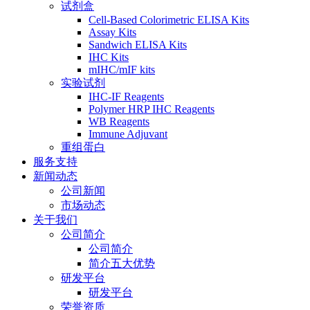
试剂盒
Cell-Based Colorimetric ELISA Kits
Assay Kits
Sandwich ELISA Kits
IHC Kits
mIHC/mIF kits
实验试剂
IHC-IF Reagents
Polymer HRP IHC Reagents
WB Reagents
Immune Adjuvant
重组蛋白
服务支持
新闻动态
公司新闻
市场动态
关于我们
公司简介
公司简介
简介五大优势
研发平台
研发平台
荣誉资质