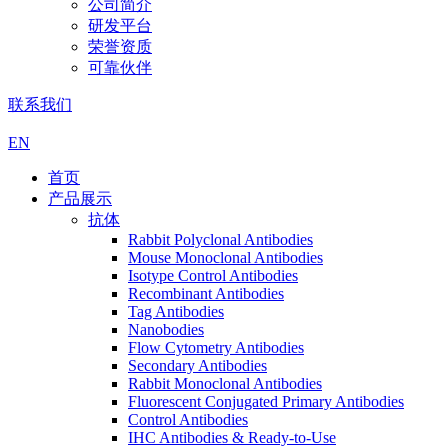
公司简介
研发平台
荣誉资质
可靠伙伴
联系我们
EN
首页
产品展示
抗体
Rabbit Polyclonal Antibodies
Mouse Monoclonal Antibodies
Isotype Control Antibodies
Recombinant Antibodies
Tag Antibodies
Nanobodies
Flow Cytometry Antibodies
Secondary Antibodies
Rabbit Monoclonal Antibodies
Fluorescent Conjugated Primary Antibodies
Control Antibodies
IHC Antibodies & Ready-to-Use