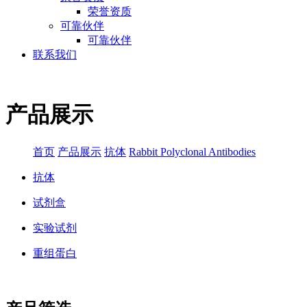
荣誉资质
可靠伙伴
可靠伙伴
联系我们
产品展示
首页
产品展示
抗体
Rabbit Polyclonal Antibodies
抗体
试剂盒
实验试剂
重组蛋白