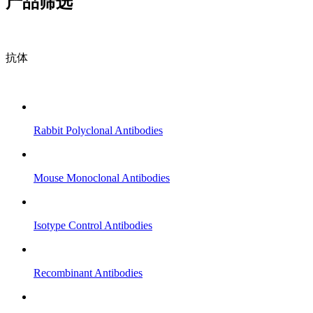
产品筛选
抗体
Rabbit Polyclonal Antibodies
Mouse Monoclonal Antibodies
Isotype Control Antibodies
Recombinant Antibodies