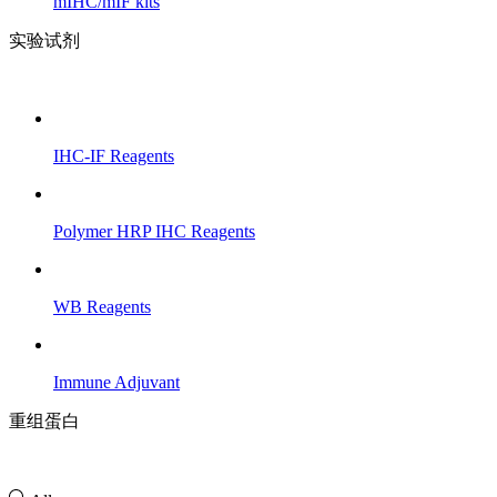
mIHC/mIF kits
实验试剂
IHC-IF Reagents
Polymer HRP IHC Reagents
WB Reagents
Immune Adjuvant
重组蛋白