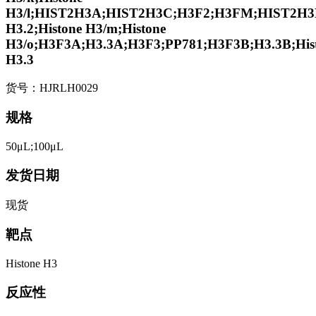
H3/l;HIST2H3A;HIST2H3C;H3F2;H3FM;HIST2H3D
H3.2;Histone H3/m;Histone
H3/o;H3F3A;H3.3A;H3F3;PP781;H3F3B;H3.3B;His
H3.3
货号：HJRLH0029
规格
50μL;100μL
发货日期
现货
靶点
Histone H3
反应性