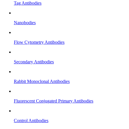
Tag Antibodies
Nanobodies
Flow Cytometry Antibodies
Secondary Antibodies
Rabbit Monoclonal Antibodies
Fluorescent Conjugated Primary Antibodies
Control Antibodies