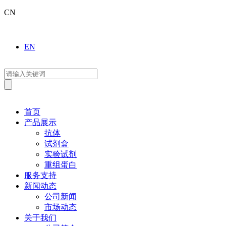
CN
EN
首页
产品展示
抗体
试剂盒
实验试剂
重组蛋白
服务支持
新闻动态
公司新闻
市场动态
关于我们