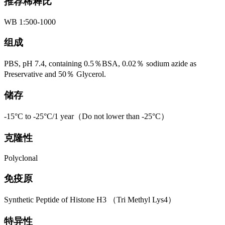
推荐稀释比
WB 1:500-1000
组成
PBS, pH 7.4, containing 0.5％BSA, 0.02％ sodium azide as
Preservative and 50％ Glycerol.
储存
-15°C to -25°C/1 year（Do not lower than -25°C）
克隆性
Polyclonal
免疫原
Synthetic Peptide of Histone H3 （Tri Methyl Lys4）
特异性