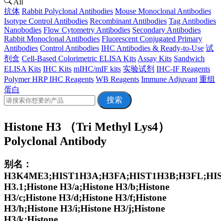
All
抗体
Rabbit Polyclonal Antibodies
Mouse Monoclonal Antibodies
Isotype Control Antibodies
Recombinant Antibodies
Tag Antibodies
Nanobodies
Flow Cytometry Antibodies
Secondary Antibodies
Rabbit Monoclonal Antibodies
Fluorescent Conjugated Primary
Antibodies
Control Antibodies
IHC Antibodies & Ready-to-Use
试
剂盒
Cell-Based Colorimetric ELISA Kits
Assay Kits
Sandwich
ELISA Kits
IHC Kits
mIHC/mIF kits
实验试剂
IHC-IF Reagents
Polymer HRP IHC Reagents
WB Reagents
Immune Adjuvant
重组
蛋白
搜索
Histone H3 （Tri Methyl Lys4）
Polyclonal Antibody
别名：
H3K4ME3;HIST1H3A;H3FA;HIST1H3B;H3FL;HIS
H3.1;Histone H3/a;Histone H3/b;Histone
H3/c;Histone H3/d;Histone H3/f;Histone
H3/h;Histone H3/i;Histone H3/j;Histone
H3/k;Histone