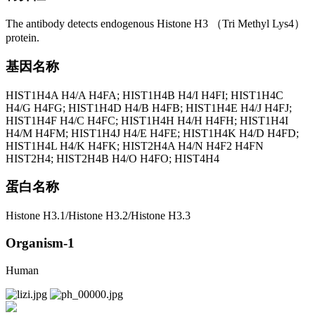
The antibody detects endogenous Histone H3 （Tri Methyl Lys4）
protein.
基因名称
HIST1H4A H4/A H4FA; HIST1H4B H4/I H4FI; HIST1H4C
H4/G H4FG; HIST1H4D H4/B H4FB; HIST1H4E H4/J H4FJ;
HIST1H4F H4/C H4FC; HIST1H4H H4/H H4FH; HIST1H4I
H4/M H4FM; HIST1H4J H4/E H4FE; HIST1H4K H4/D H4FD;
HIST1H4L H4/K H4FK; HIST2H4A H4/N H4F2 H4FN
HIST2H4; HIST2H4B H4/O H4FO; HIST4H4
蛋白名称
Histone H3.1/Histone H3.2/Histone H3.3
Organism-1
Human