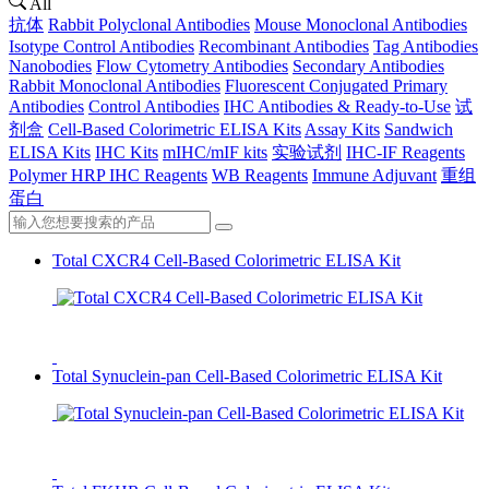
All
抗体
Rabbit Polyclonal Antibodies
Mouse Monoclonal Antibodies
Isotype Control Antibodies
Recombinant Antibodies
Tag Antibodies
Nanobodies
Flow Cytometry Antibodies
Secondary Antibodies
Rabbit Monoclonal Antibodies
Fluorescent Conjugated Primary
Antibodies
Control Antibodies
IHC Antibodies & Ready-to-Use
试
剂盒
Cell-Based Colorimetric ELISA Kits
Assay Kits
Sandwich
ELISA Kits
IHC Kits
mIHC/mIF kits
实验试剂
IHC-IF Reagents
Polymer HRP IHC Reagents
WB Reagents
Immune Adjuvant
重组
蛋白
Total CXCR4 Cell-Based Colorimetric ELISA Kit
Total Synuclein-pan Cell-Based Colorimetric ELISA Kit