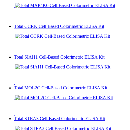
Total CCRK Cell-Based Colorimetric ELISA Kit
Total SIAH1 Cell-Based Colorimetric ELISA Kit
Total MOL2C Cell-Based Colorimetric ELISA Kit
Total STEA3 Cell-Based Colorimetric ELISA Kit