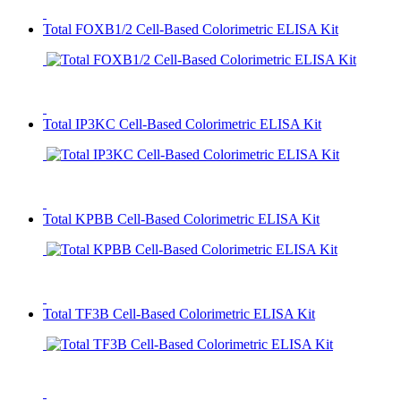
Total FOXB1/2 Cell-Based Colorimetric ELISA Kit
Total IP3KC Cell-Based Colorimetric ELISA Kit
Total KPBB Cell-Based Colorimetric ELISA Kit
Total TF3B Cell-Based Colorimetric ELISA Kit