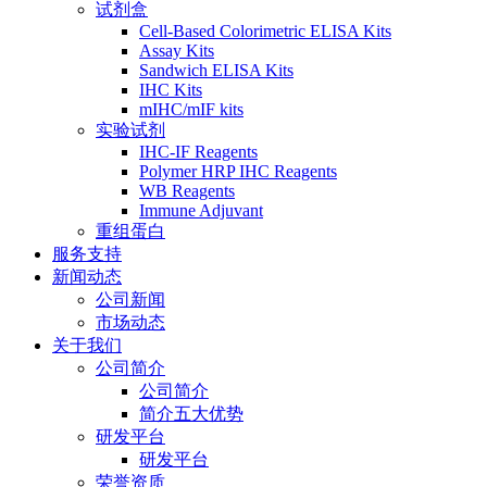
试剂盒
Cell-Based Colorimetric ELISA Kits
Assay Kits
Sandwich ELISA Kits
IHC Kits
mIHC/mIF kits
实验试剂
IHC-IF Reagents
Polymer HRP IHC Reagents
WB Reagents
Immune Adjuvant
重组蛋白
服务支持
新闻动态
公司新闻
市场动态
关于我们
公司简介
公司简介
简介五大优势
研发平台
研发平台
荣誉资质