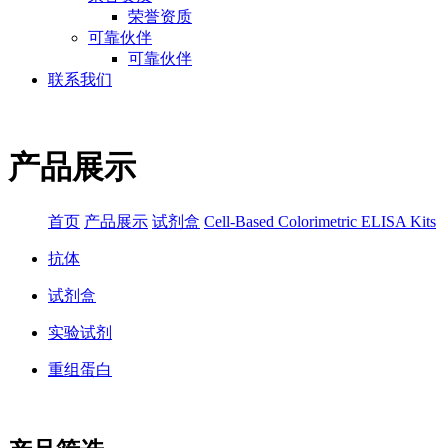
荣誉资质
可靠伙伴
可靠伙伴
联系我们
产品展示
首页
产品展示
试剂盒
Cell-Based Colorimetric ELISA Kits
抗体
试剂盒
实验试剂
重组蛋白