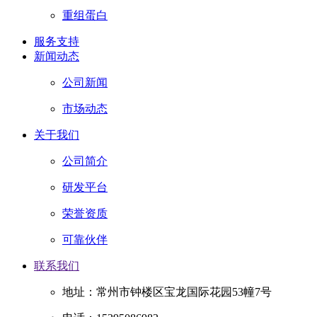
重组蛋白
服务支持
新闻动态
公司新闻
市场动态
关于我们
公司简介
研发平台
荣誉资质
可靠伙伴
联系我们
地址：常州市钟楼区宝龙国际花园53幢7号