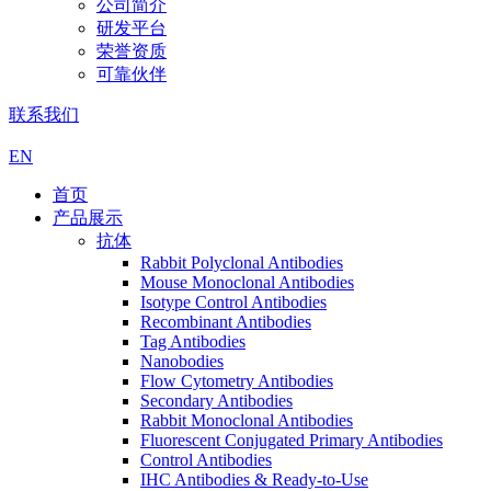
公司简介
研发平台
荣誉资质
可靠伙伴
联系我们
EN
首页
产品展示
抗体
Rabbit Polyclonal Antibodies
Mouse Monoclonal Antibodies
Isotype Control Antibodies
Recombinant Antibodies
Tag Antibodies
Nanobodies
Flow Cytometry Antibodies
Secondary Antibodies
Rabbit Monoclonal Antibodies
Fluorescent Conjugated Primary Antibodies
Control Antibodies
IHC Antibodies & Ready-to-Use