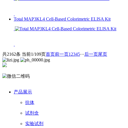
Total MAP3KL4 Cell-Based Colorimetric ELISA Kit
共2162条 当前1/109页
首页
前一页
1
2
3
4
5
···
后一页
尾页
产品展示
抗体
试剂盒
实验试剂