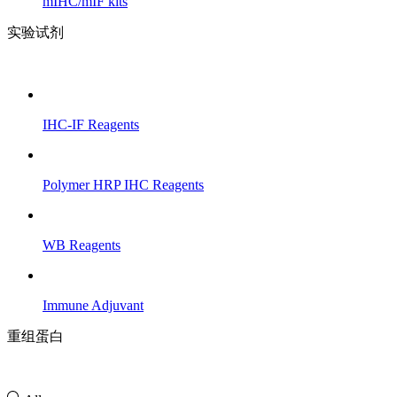
mIHC/mIF kits
实验试剂
IHC-IF Reagents
Polymer HRP IHC Reagents
WB Reagents
Immune Adjuvant
重组蛋白