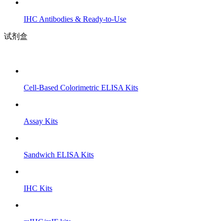
IHC Antibodies & Ready-to-Use
试剂盒
Cell-Based Colorimetric ELISA Kits
Assay Kits
Sandwich ELISA Kits
IHC Kits