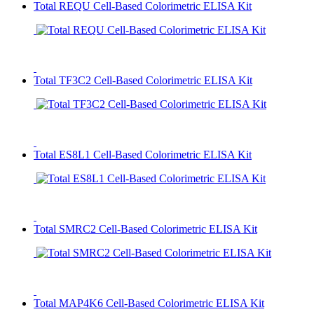
Total REQU Cell-Based Colorimetric ELISA Kit
Total TF3C2 Cell-Based Colorimetric ELISA Kit
Total ES8L1 Cell-Based Colorimetric ELISA Kit
Total SMRC2 Cell-Based Colorimetric ELISA Kit
Total MAP4K6 Cell-Based Colorimetric ELISA Kit