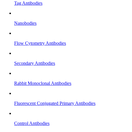
Tag Antibodies
Nanobodies
Flow Cytometry Antibodies
Secondary Antibodies
Rabbit Monoclonal Antibodies
Fluorescent Conjugated Primary Antibodies
Control Antibodies