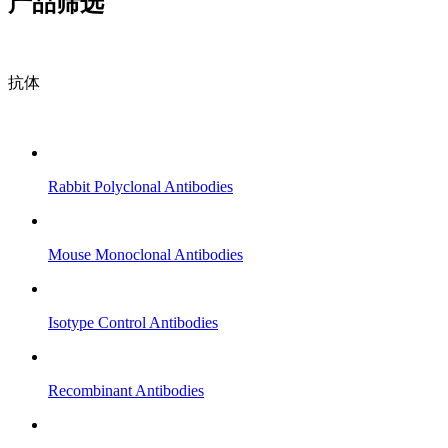
产品筛选
抗体
Rabbit Polyclonal Antibodies
Mouse Monoclonal Antibodies
Isotype Control Antibodies
Recombinant Antibodies