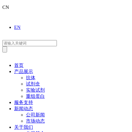
CN
EN
首页
产品展示
抗体
试剂盒
实验试剂
重组蛋白
服务支持
新闻动态
公司新闻
市场动态
关于我们