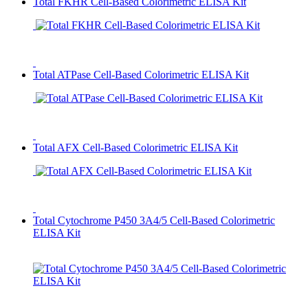
Total FKHR Cell-Based Colorimetric ELISA Kit
Total ATPase Cell-Based Colorimetric ELISA Kit
Total AFX Cell-Based Colorimetric ELISA Kit
Total Cytochrome P450 3A4/5 Cell-Based Colorimetric
ELISA Kit